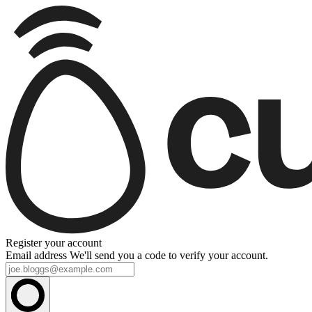
Register your account
Email address
We'll send you a code to verify your account.