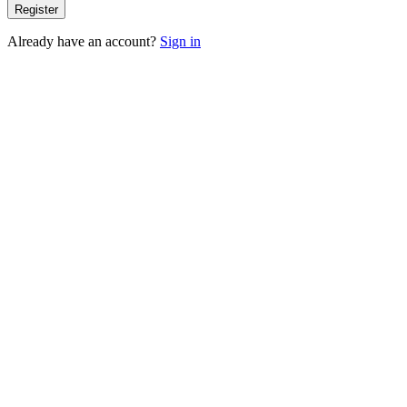
Register
Already have an account?
Sign in